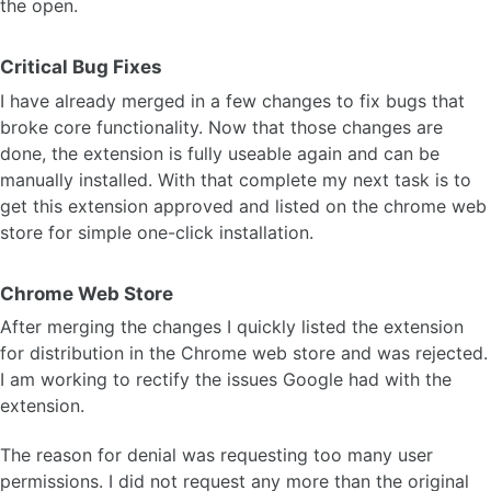
the open.
Critical Bug Fixes
I have already merged in a few changes to fix bugs that
broke core functionality. Now that those changes are
done, the extension is fully useable again and can be
manually installed. With that complete my next task is to
get this extension approved and listed on the chrome web
store for simple one-click installation.
Chrome Web Store
After merging the changes I quickly listed the extension
for distribution in the Chrome web store and was rejected.
I am working to rectify the issues Google had with the
extension.
The reason for denial was requesting too many user
permissions. I did not request any more than the original