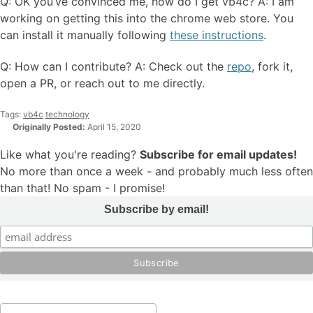
Q: OK you’ve convinced me, how do I get vb4c? A: I am
working on getting this into the chrome web store. You
can install it manually following
these instructions
.
Q: How can I contribute? A: Check out the
repo
, fork it,
open a PR, or reach out to me directly.
Tags:
vb4c
technology
Originally Posted:
April 15, 2020
Like what you're reading?
Subscribe for email updates!
No more than once a week - and probably much less often
than that! No spam - I promise!
Subscribe by email!