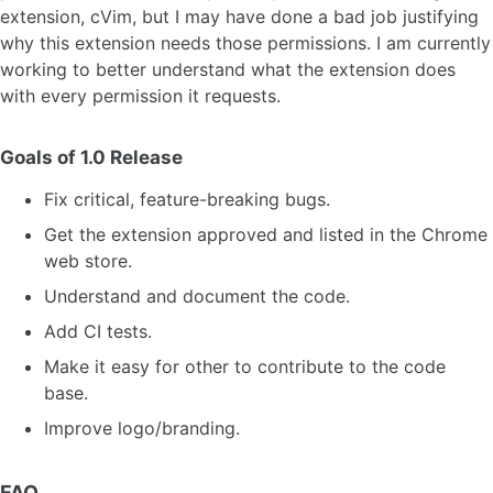
extension, cVim, but I may have done a bad job justifying
why this extension needs those permissions. I am currently
working to better understand what the extension does
with every permission it requests.
Goals of 1.0 Release
Fix critical, feature-breaking bugs.
Get the extension approved and listed in the Chrome
web store.
Understand and document the code.
Add CI tests.
Make it easy for other to contribute to the code
base.
Improve logo/branding.
FAQ