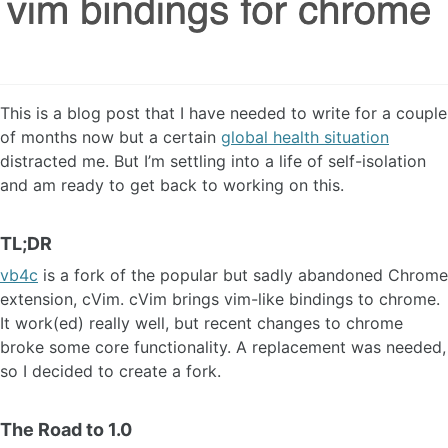
This is a blog post that I have needed to write for a couple
of months now but a certain
global health situation
distracted me. But I’m settling into a life of self-isolation
and am ready to get back to working on this.
TL;DR
vb4c
is a fork of the popular but sadly abandoned Chrome
extension, cVim. cVim brings vim-like bindings to chrome.
It work(ed) really well, but recent changes to chrome
broke some core functionality. A replacement was needed,
so I decided to create a fork.
The Road to 1.0