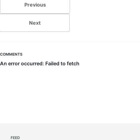
Previous
Next
COMMENTS
FEED