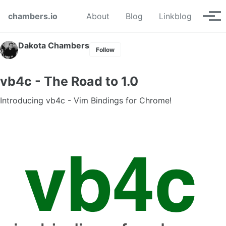
Skip to primary navigation
Skip to content
Skip to footer
chambers.io
About
Blog
Linkblog
Tog
Dakota Chambers
Follow
vb4c - The Road to 1.0
Introducing vb4c - Vim Bindings for Chrome!