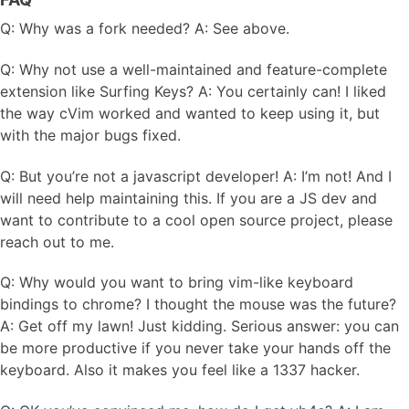
Q: Why was a fork needed? A: See above.
Q: Why not use a well-maintained and feature-complete
extension like Surfing Keys? A: You certainly can! I liked
the way cVim worked and wanted to keep using it, but
with the major bugs fixed.
Q: But you’re not a javascript developer! A: I’m not! And I
will need help maintaining this. If you are a JS dev and
want to contribute to a cool open source project, please
reach out to me.
Q: Why would you want to bring vim-like keyboard
bindings to chrome? I thought the mouse was the future?
A: Get off my lawn! Just kidding. Serious answer: you can
be more productive if you never take your hands off the
keyboard. Also it makes you feel like a 1337 hacker.