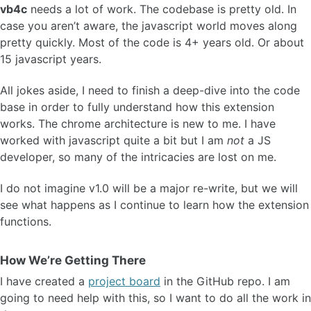
vb4c
needs a lot of work. The codebase is pretty old. In
case you aren’t aware, the javascript world moves along
pretty quickly. Most of the code is 4+ years old. Or about
15 javascript years.
All jokes aside, I need to finish a deep-dive into the code
base in order to fully understand how this extension
works. The chrome architecture is new to me. I have
worked with javascript quite a bit but I am
not
a JS
developer, so many of the intricacies are lost on me.
I do not imagine v1.0 will be a major re-write, but we will
see what happens as I continue to learn how the extension
functions.
How We’re Getting There
I have created a
project board
in the GitHub repo. I am
going to need help with this, so I want to do all the work in