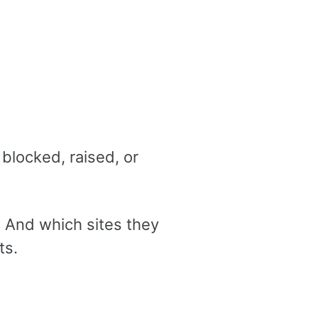
blocked, raised, or
 And which sites they
ts.