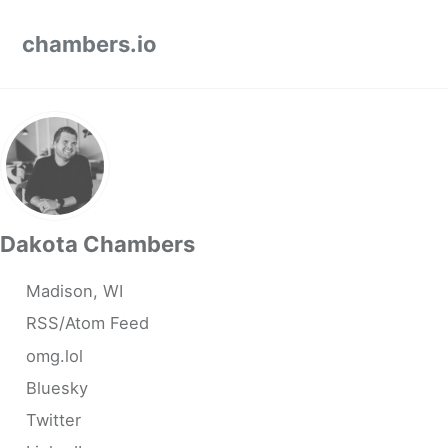
Skip to primary navigation
Skip to content
Skip to footer
chambers.io
Dakota Chambers
Madison, WI
RSS/Atom Feed
omg.lol
Bluesky
Twitter