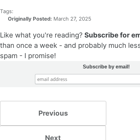
Tags:
Originally Posted:
March 27, 2025
Like what you're reading?
Subscribe for em
than once a week - and probably much less
spam - I promise!
Subscribe by email!
Previous
Next