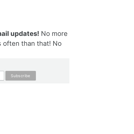
ail updates!
No more
 often than that! No