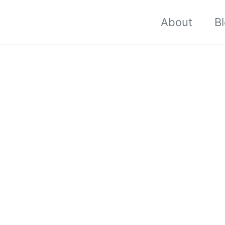
About
B