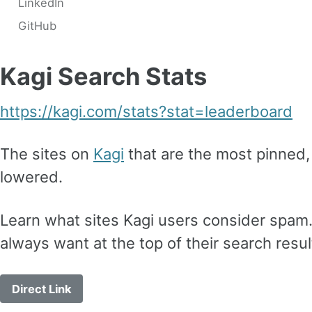
LinkedIn
GitHub
Kagi Search Stats
https://kagi.com/stats?stat=leaderboard
The sites on
Kagi
that are the most pinned, 
lowered.
Learn what sites Kagi users consider spam.
always want at the top of their search resul
Direct Link