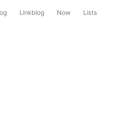
log
Linkblog
Now
Lists