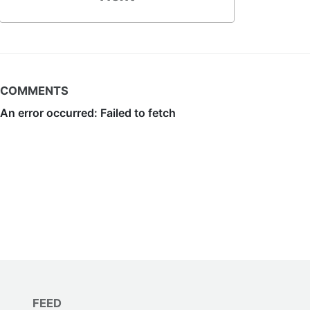
COMMENTS
FEED