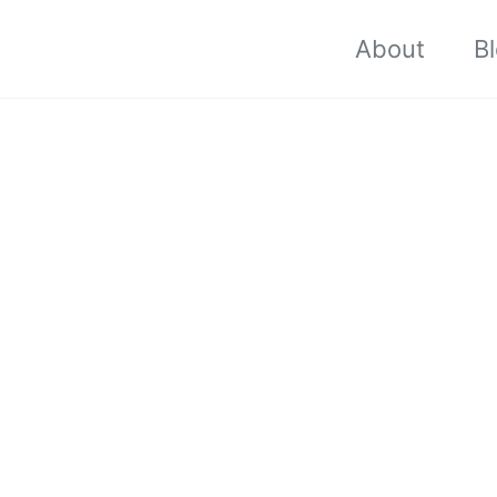
About
B