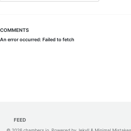
COMMENTS
FEED
© 2026
chambers.io
. Powered by
Jekyll
&
Minimal Mistake