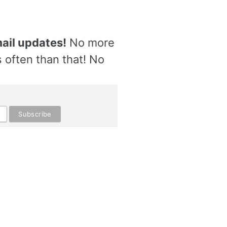
ail updates!
No more
 often than that! No