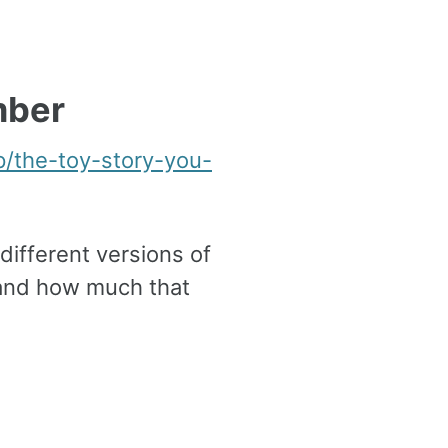
mber
p/the-toy-story-you-
different versions of
s and how much that