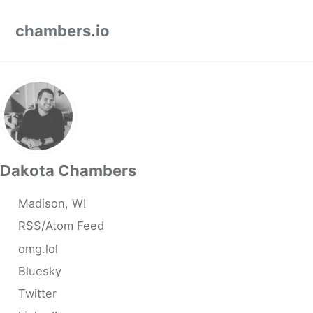
Skip to primary navigation
Skip to content
Skip to footer
chambers.io
Dakota Chambers
Madison, WI
RSS/Atom Feed
omg.lol
Bluesky
Twitter