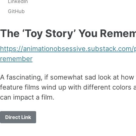
LinkedIn
GitHub
The ‘Toy Story’ You Reme
https://animationobsessive.substack.com/
remember
A fascinating, if somewhat sad look at how 
feature films wind up with different color
can impact a film.
Direct Link