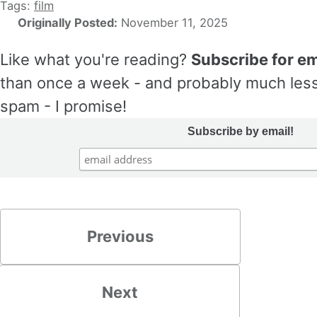
Tags:
film
Originally Posted:
November 11, 2025
Like what you're reading?
Subscribe for em
than once a week - and probably much less
spam - I promise!
Subscribe by email!
Previous
Next