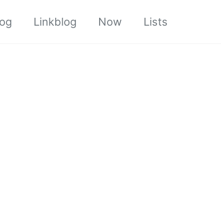
log
Linkblog
Now
Lists