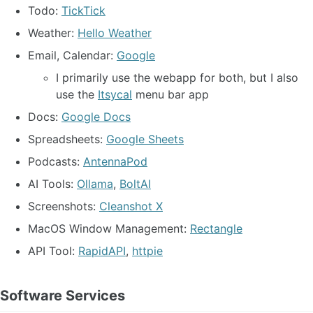
Todo:
TickTick
Weather:
Hello Weather
Email, Calendar:
Google
I primarily use the webapp for both, but I also
use the
Itsycal
menu bar app
Docs:
Google Docs
Spreadsheets:
Google Sheets
Podcasts:
AntennaPod
AI Tools:
Ollama
,
BoltAI
Screenshots:
Cleanshot X
MacOS Window Management:
Rectangle
API Tool:
RapidAPI
,
httpie
Software Services