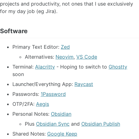
projects and productivity, not ones that I use exclusively
for my day job (eg Jira).
Software
Primary Text Editor:
Zed
Alternatives:
Neovim
,
VS Code
Terminal:
Alacritty
- Hoping to switch to
Ghostty
soon
Launcher/Everything App:
Raycast
Passwords:
1Password
OTP/2FA:
Aegis
Personal Notes:
Obsidian
Plus
Obsidian Sync
and
Obsidian Publish
Shared Notes:
Google Keep