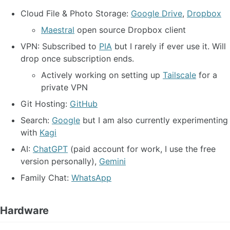
Cloud File & Photo Storage:
Google Drive
,
Dropbox
Maestral
open source Dropbox client
VPN: Subscribed to
PIA
but I rarely if ever use it. Will
drop once subscription ends.
Actively working on setting up
Tailscale
for a
private VPN
Git Hosting:
GitHub
Search:
Google
but I am also currently experimenting
with
Kagi
AI:
ChatGPT
(paid account for work, I use the free
version personally),
Gemini
Family Chat:
WhatsApp
Hardware