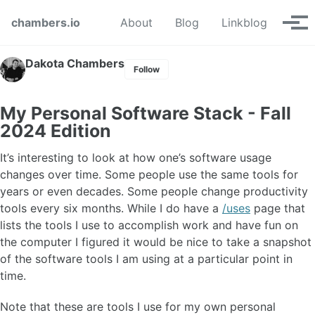
Skip to primary navigation
Skip to content
Skip to footer
chambers.io
About
Blog
Linkblog
Tog
Dakota Chambers
Follow
My Personal Software Stack - Fall
2024 Edition
It’s interesting to look at how one’s software usage
changes over time. Some people use the same tools for
years or even decades. Some people change productivity
tools every six months. While I do have a
/uses
page that
lists the tools I use to accomplish work and have fun on
the computer I figured it would be nice to take a snapshot
of the software tools I am using at a particular point in
time.
Note that these are tools I use for my own personal