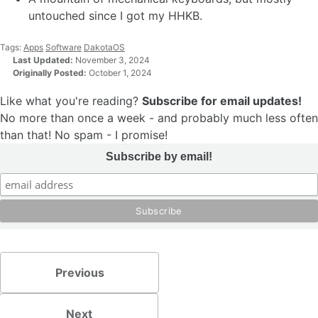
untouched since I got my HHKB.
Tags:
Apps
Software
DakotaOS
Last Updated:
November 3, 2024
Originally Posted:
October 1, 2024
Like what you're reading?
Subscribe for email updates!
No more than once a week - and probably much less often
than that! No spam - I promise!
Subscribe by email!
Previous
Next