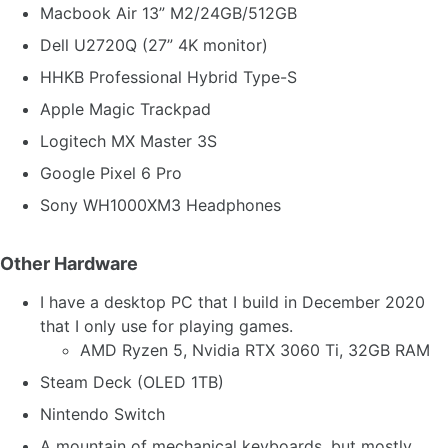
Macbook Air 13” M2/24GB/512GB
Dell U2720Q (27” 4K monitor)
HHKB Professional Hybrid Type-S
Apple Magic Trackpad
Logitech MX Master 3S
Google Pixel 6 Pro
Sony WH1000XM3 Headphones
Other Hardware
I have a desktop PC that I build in December 2020
that I only use for playing games.
AMD Ryzen 5, Nvidia RTX 3060 Ti, 32GB RAM
Steam Deck (OLED 1TB)
Nintendo Switch
A mountain of mechanical keyboards, but mostly